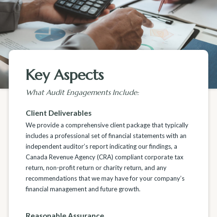
Key Aspects
What Audit Engagements Include:
Client Deliverables
We provide a comprehensive client package that typically
includes a professional set of financial statements with an
independent auditor’s report indicating our findings, a
Canada Revenue Agency (CRA) compliant corporate tax
return, non-profit return or charity return, and any
recommendations that we may have for your company’s
financial management and future growth.
Reasonable Assurance