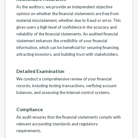
As the auditors, we provide an independent objective
opinion on whether the financial statements are free from
material misstatement, whether due to fraud or error. This
gives users a high level of confidence in the accuracy and
reliability of the financial statements. An audited financial
statement enhances the credibility of your financial
information, which can be beneficial for securing financing,
attracting investors, and building trust with stakeholders.
Detailed Examination
We conduct a comprehensive review of your financial
records, including testing transactions, verifying account
balances, and assessing the internal control systems.
Compliance
An audit ensures that the financial statements comply with
relevant accounting standards and regulatory
requirements.