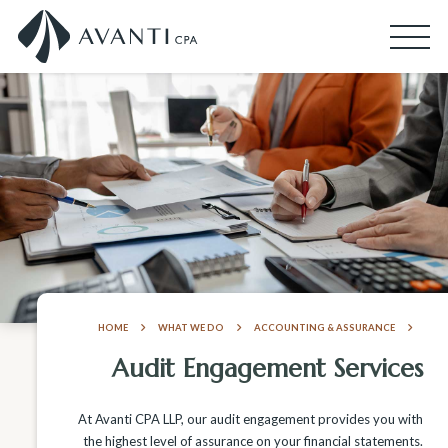
HOME
WHAT WE DO
ACCOUNTING & ASSURANCE
Audit Engagement Services
At Avanti CPA LLP, our audit engagement provides you with
the highest level of assurance on your financial statements.