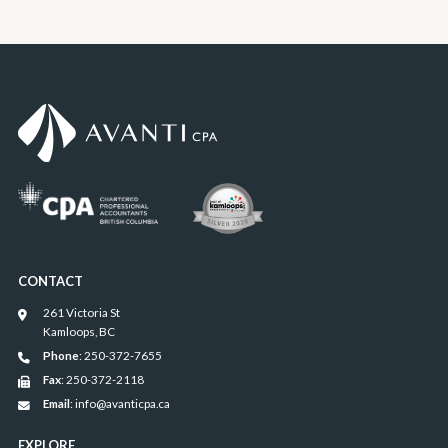
CONTACT
261 Victoria St
Kamloops, BC
Phone
: 250-372-7655
Fax
: 250-372-2118
Email
: info@avanticpa.ca
EXPLORE