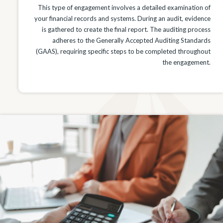
This type of engagement involves a detailed examination of
your financial records and systems. During an audit, evidence
is gathered to create the final report. The auditing process
adheres to the Generally Accepted Auditing Standards
(GAAS), requiring specific steps to be completed throughout
the engagement.