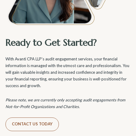
Ready to Get Started?
With Avanti CPA LLP’s audit engagement services, your financial
information is managed with the utmost care and professionalism. You
will gain valuable insights and increased confidence and integrity in
your financial reporting, ensuring your business is well-positioned for
success and growth.
Please note, we are currently only accepting audit engagements from
Not-for-Profit Organizations and Charities.
CONTACT US TODAY