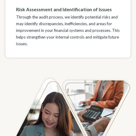
Risk Assessment and Identification of Issues
Through the audit process, we identify potential risks and
may identify discrepancies, inefficiencies, and areas for
improvement in your financial systems and processes. This
helps strengthen your internal controls and mitigate future
issues.