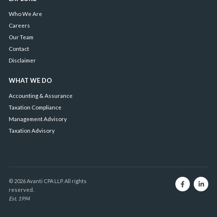
Who We Are
Careers
Our Team
Contact
Disclaimer
WHAT WE DO
Accounting & Assurance
Taxation Compliance
Management Advisory
Taxation Advisory
© 2026 Avanti CPA LLP. All rights
reserved.
Est. 1994