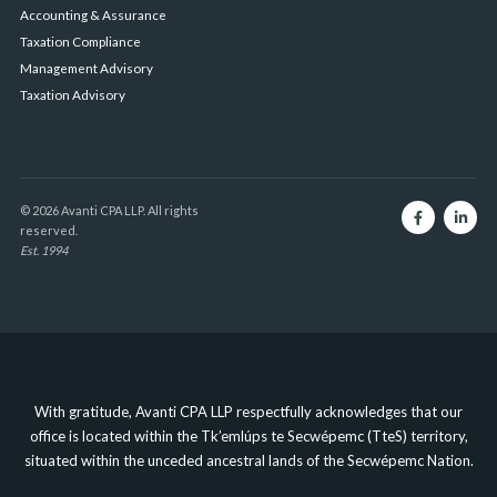
Accounting & Assurance
Taxation Compliance
Management Advisory
Taxation Advisory
© 2026 Avanti CPA LLP. All rights
reserved.
Est. 1994
With gratitude, Avanti CPA LLP respectfully acknowledges that our
office is located within the Tk’emlúps te Secwépemc (TteS) territory,
situated within the unceded ancestral lands of the Secwépemc Nation.