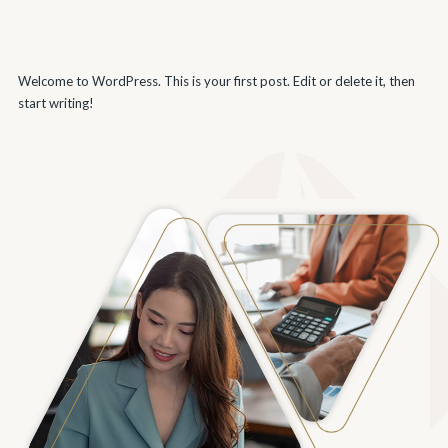
Welcome to WordPress. This is your first post. Edit or delete it, then
start writing!