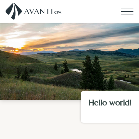
Hello world!