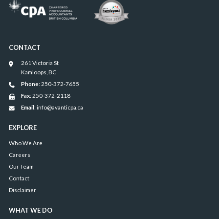
CONTACT
261 Victoria St
Kamloops, BC
Phone
: 250-372-7655
Fax
: 250-372-2118
Email
: info@avanticpa.ca
EXPLORE
Who We Are
Careers
Our Team
Contact
Disclaimer
WHAT WE DO