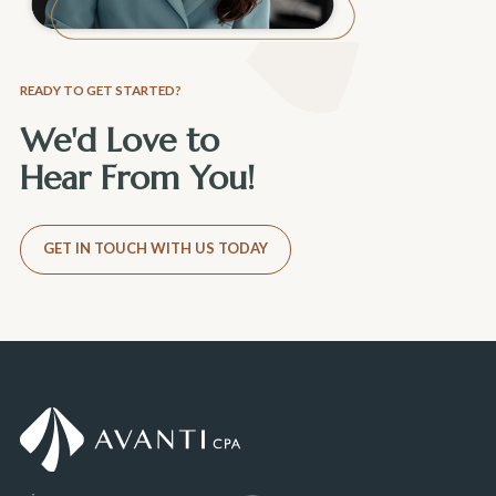
READY TO GET STARTED?
We'd Love to
Hear From You!
GET IN TOUCH WITH US TODAY